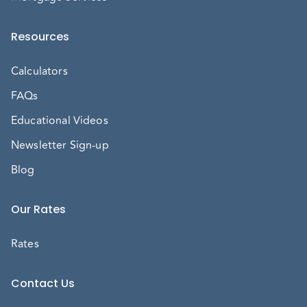
Resources
Calculators
FAQs
Educational Videos
Newsletter Sign-up
Blog
Our Rates
Rates
Contact Us