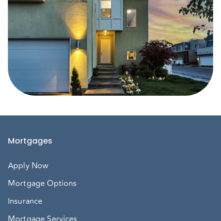
Mortgages
Apply Now
Mortgage Options
Insurance
Mortgage Services