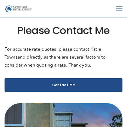
Please Contact Me
For accurate rate quotes, please contact Katie
Townsend directly as there are several factors to
consider when quoting a rate. Thank you.
Contact Me