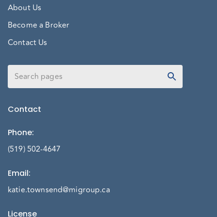
About Us
Become a Broker
Contact Us
Contact
Phone
:
(519) 502-4647
Email
:
katie.townsend@migroup.ca
License