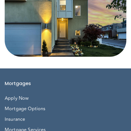
Mortgages
Apply Now
Mortgage Options
Insurance
Mortgage Services