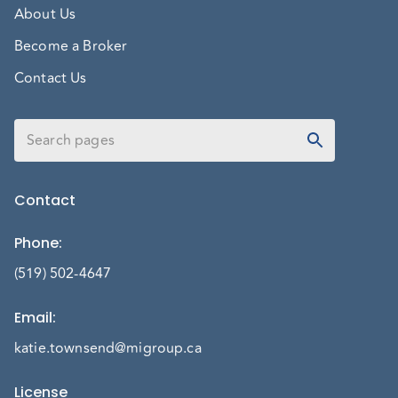
About Us
Become a Broker
Contact Us
Contact
Phone
:
(519) 502-4647
Email
:
katie.townsend@migroup.ca
License