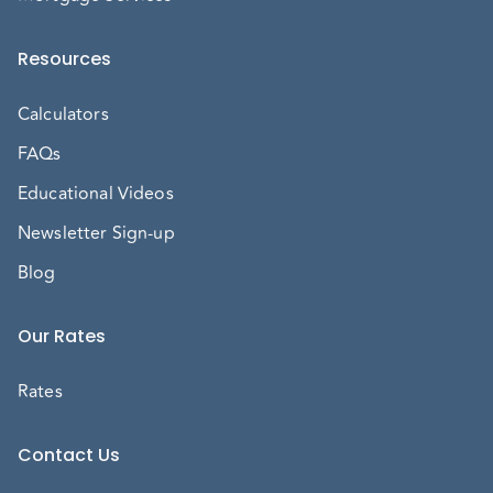
Resources
Calculators
FAQs
Educational Videos
Newsletter Sign-up
Blog
Our Rates
Rates
Contact Us