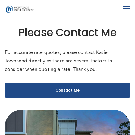
Please Contact Me
For accurate rate quotes, please contact Katie
Townsend directly as there are several factors to
consider when quoting a rate. Thank you.
Contact Me